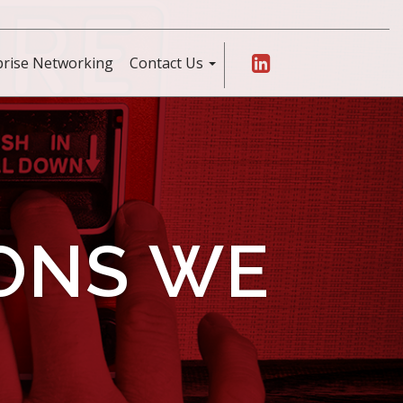
prise Networking
Contact Us
IONS WE