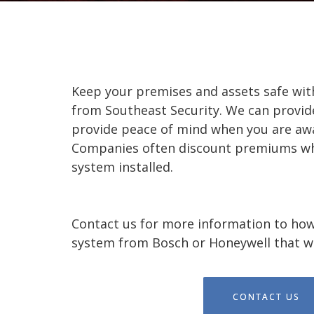
Keep your premises and assets safe wit
from Southeast Security. We can provid
provide peace of mind when you are awa
Companies often discount premiums wh
system installed.
Contact us for more information to how
system from Bosch or Honeywell that wi
CONTACT US