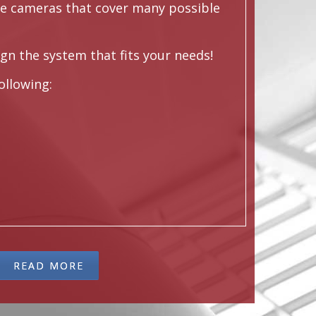
de cameras that cover many possible
gn the system that fits your needs!
following:
READ MORE