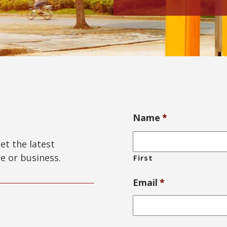
Name
*
get the latest
e or business.
First
Email
*