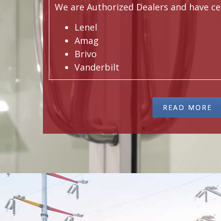
We are Authorized Dealers and have cert
Lenel
Amag
Brivo
Vanderbilt
READ MORE