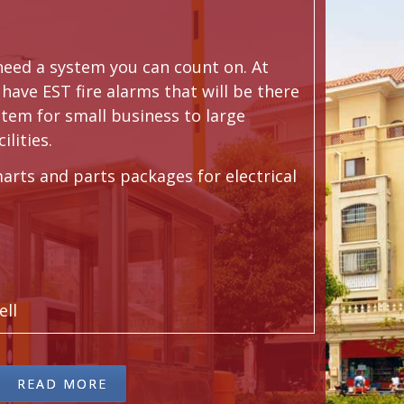
 need a system you can count on. At
have EST fire alarms that will be there
stem for small business to large
ilities.
arts and parts packages for electrical
ell
READ MORE