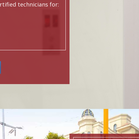
ified technicians for: