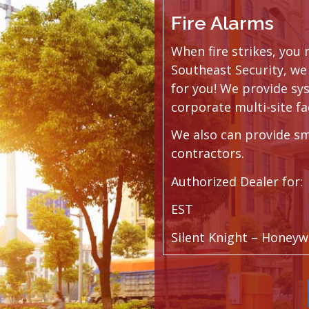
Fire Alarms
When fire strikes, you
Southeast Security, we 
for you! We provide sy
corporate multi-site fac
We also can provide sm
contractors.
Authorized Dealer for:
EST
Silent Knight – Honeyw