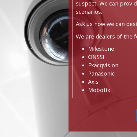
suspect. We can provi
scenarios.
Ask us how we can desi
We are dealers of the 
Milestone
ONSSI
Exacqvision
Panasonic
Axis
Mobotix