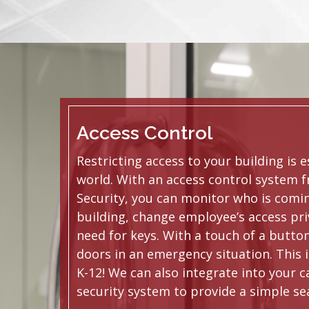
Access Control
Restricting access to your building is e
world. With an access control system 
Security, you can monitor who is comin
building, change employee’s access pri
need for keys. With a touch of a butto
doors in an emergency situation. This i
K-12! We can also integrate into your
security system to provide a simple se