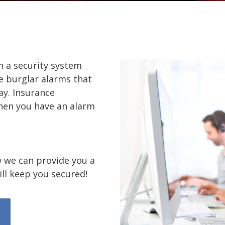
h a security system
e burglar alarms that
y. Insurance
en you have an alarm
 we can provide you a
ll keep you secured!