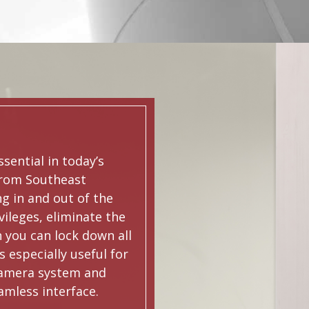
ssential in today’s
from Southeast
g in and out of the
vileges, eliminate the
n you can lock down all
s especially useful for
 camera system and
amless interface.