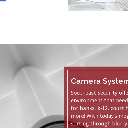
Camera Syste
Southeast Security off
environment that need
for banks, k-12, court 
more! With today’s meg
sorting through blurry 