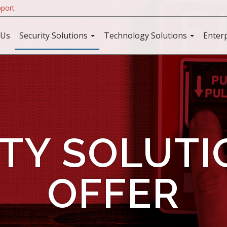
port
 Us
Security Solutions
Technology Solutions
Enter
TY SOLUT
OFFER