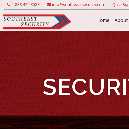
1.888.420.8588
info@southeastsecurity.com
QuickSup
Home
About
SECURI