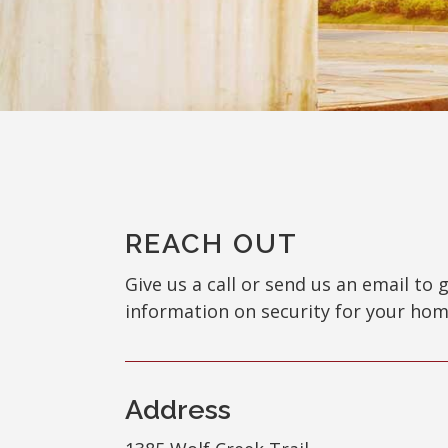
REACH OUT
Give us a call or send us an email to 
information on security for your hom
Address