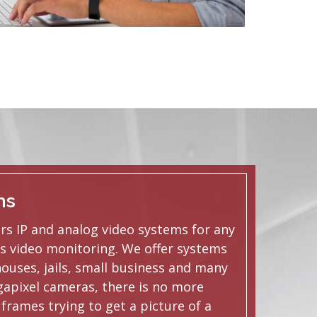
ms
ers IP and analog video systems for any
s video monitoring. We offer systems
houses, jails, small business and many
apixel cameras, there is no more
frames trying to get a picture of a